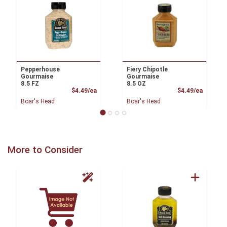
Pepperhouse
Fiery Chipotle
Gourmaise
Gourmaise
8.5 FZ
8.5 OZ
Product Price
Product
$4.49/ea
$4.49/ea
Boar's Head
Boar's Head
More to Consider