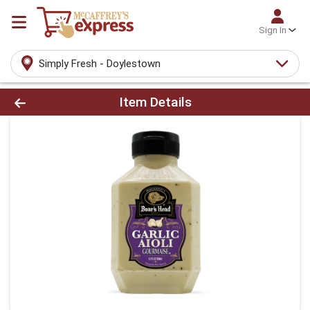
Sign In
Simply Fresh - Doylestown
Product Details Page
Item Details