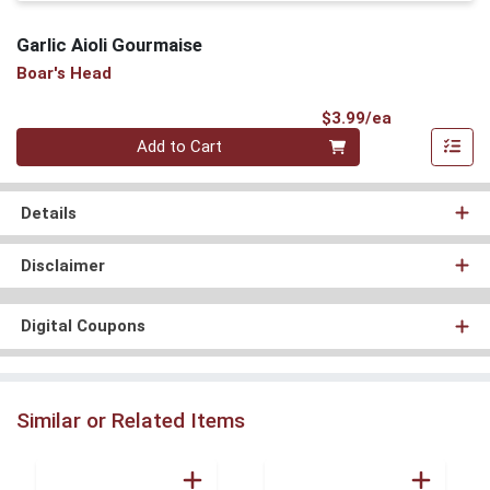
Garlic Aioli Gourmaise
Boar's Head
Product Pri
$3.99/ea
Quantity 0
Add to Cart
Details
Disclaimer
Digital Coupons
Similar or Related Items