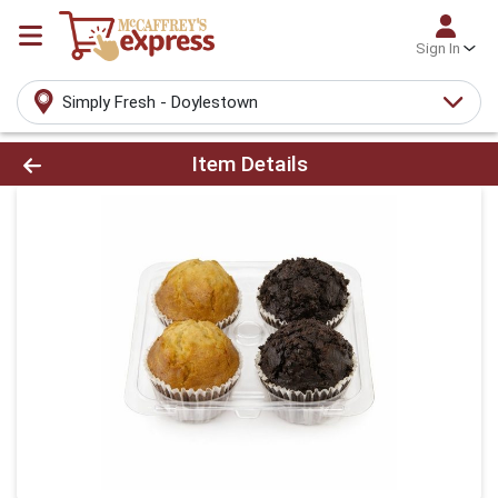
Sign In
Simply Fresh - Doylestown
Product Details Page
Item Details