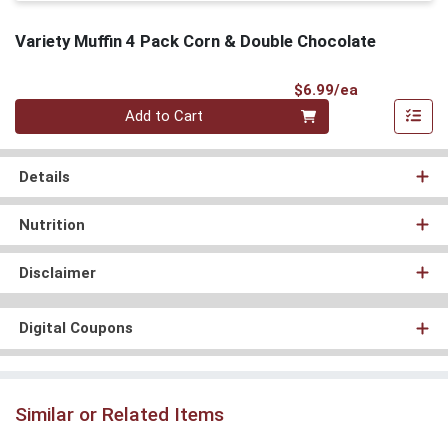
Variety Muffin 4 Pack Corn & Double Chocolate
Product Pri
$6.99/ea
Quantity 0
Add to Cart
Details
Nutrition
Disclaimer
Digital Coupons
Similar or Related Items