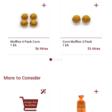
Muffins 4 Pack Corn
Corn Muffins 2 Pack
1 EA
1 EA
Product Price
Product
$6.99/ea
$3.49/ea
More to Consider