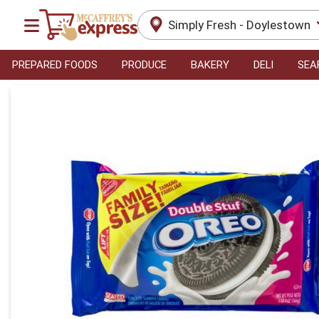
Simply Fresh - Doylestown
PREPARED FOODS
PRODUCE
BAKERY
DELI
SEA
Product Details Page