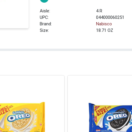
4 R
UPC:
044000060251
Brand:
Nabisco
Size:
18.71 OZ