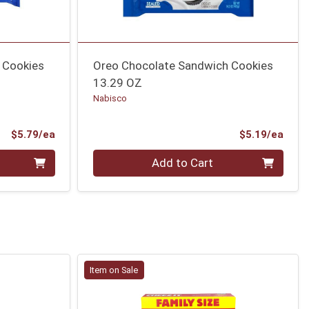
 Cookies
Oreo Chocolate Sandwich Cookies
13.29 OZ
Nabisco
Product Price
Prod
$5.79/ea
$5.19/ea
Quantity 0
Add to Cart
Item on Sale