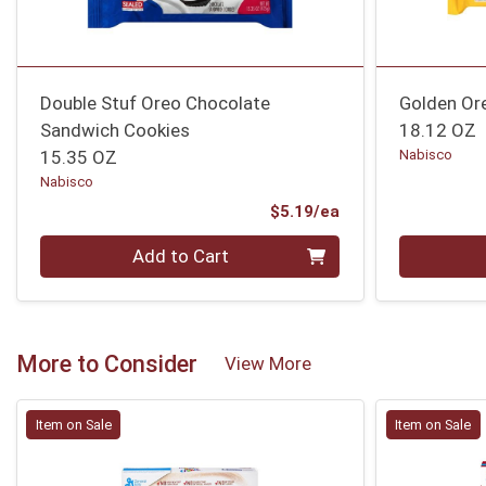
Double Stuf Oreo Chocolate
Golden Or
Sandwich Cookies
18.12 OZ
15.35 OZ
Nabisco
Nabisco
Product Price
$5.19/ea
Quantity 0
Quantity 0
Add to Cart
More to Consider
View More
Item on Sale
Item on Sale