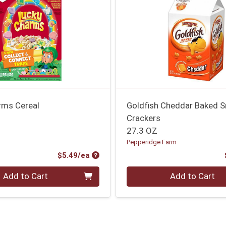
rms Cereal
Goldfish Cheddar Baked 
Crackers
27.3 OZ
Pepperidge Farm
Product Price
$5.49/ea
Quantity 0
Add to Cart
Add to Cart