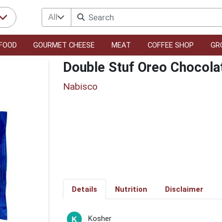
All
FOOD
GOURMET CHEESE
MEAT
COFFEE SHOP
GR
Double Stuf Oreo Chocola
Nabisco
Details
Nutrition
Disclaimer
Kosher