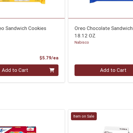
eo Sandwich Cookies
Oreo Chocolate Sandwich
18.12 OZ
Nabisco
Product Price
$5.79/ea
Quantity 0
Add to Cart
Add to Cart
Item on Sale