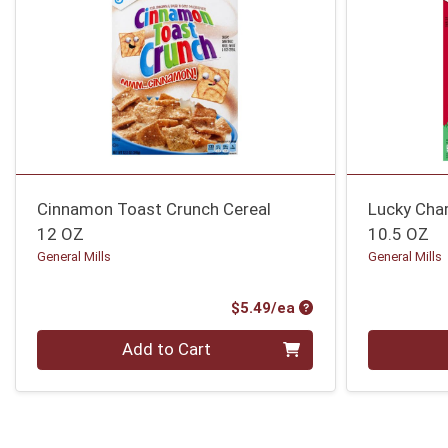
Cinnamon Toast Crunch Cereal
Lucky Cha
12 OZ
10.5 OZ
General Mills
General Mills
Product Price
$5.49/ea
Quantity 0
Quantity 0
Add to Cart