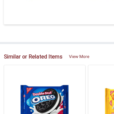
Similar or Related Items
View More