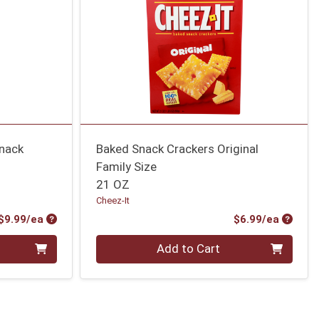
Snack
Baked Snack Crackers Original
Family Size
21 OZ
Cheez-It
Product Price
Produc
$9.99/ea
$6.99/ea
Quantity 0
Add to Cart