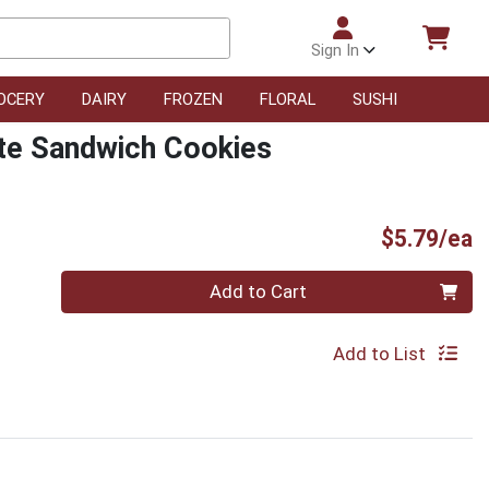
Sign In
OCERY
DAIRY
FROZEN
FLORAL
SUSHI
te Sandwich Cookies
P
$5.79/ea
Quantity 0
Add to Cart
Add to List