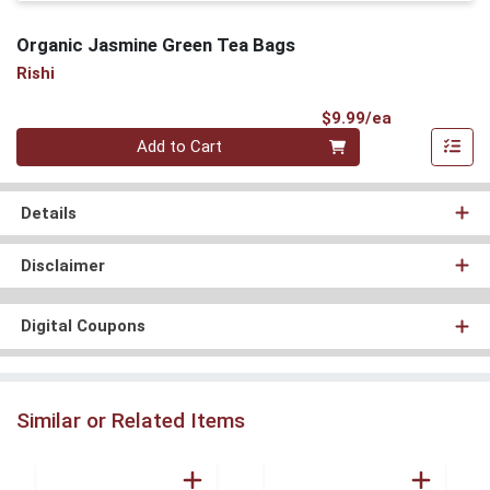
Organic Jasmine Green Tea Bags
Rishi
Product Pri
$9.99/ea
Quantity 0
Add to Cart
Details
Disclaimer
Digital Coupons
Similar or Related Items