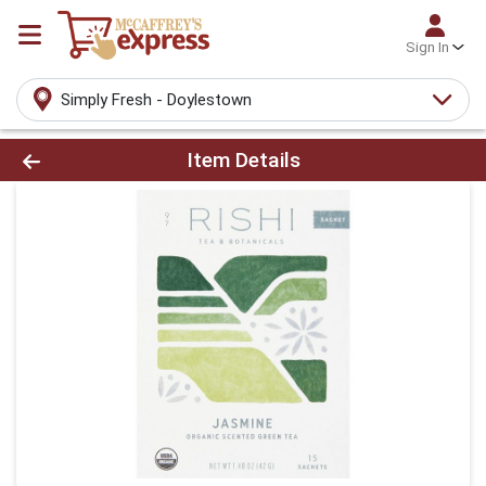
Sign In
Simply Fresh - Doylestown
Product Details Page
Item Details