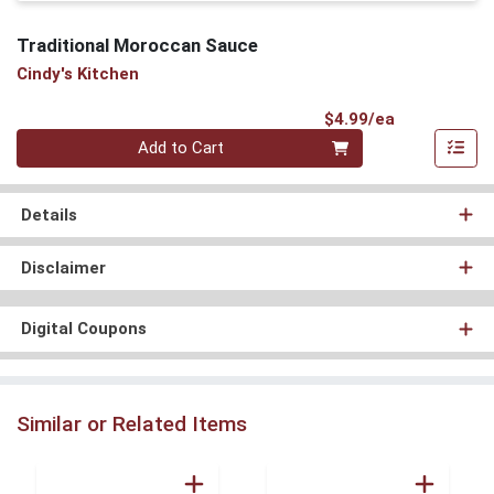
Traditional Moroccan Sauce
Cindy's Kitchen
Product Pri
$4.99/ea
Quantity 0
Add to Cart
Details
Disclaimer
Digital Coupons
Similar or Related Items