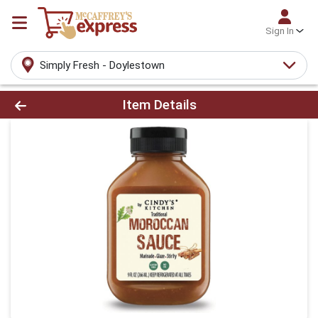
Sign In
Simply Fresh - Doylestown
Product Details Page
Item Details