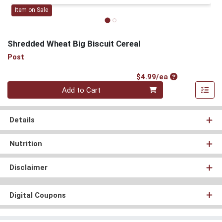
Item on Sale
Shredded Wheat Big Biscuit Cereal
Post
Product Price
$4.99/ea
Quantity 0
Add to Cart
Details
Nutrition
Disclaimer
Digital Coupons