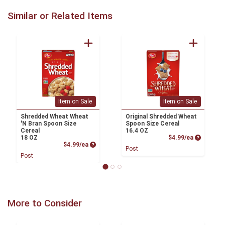
Similar or Related Items
Item on Sale
Item on Sale
Shredded Wheat Wheat
Original Shredded Wheat
'N Bran Spoon Size
Spoon Size Cereal
Cereal
16.4 OZ
Product P
18 OZ
$4.99/ea
Product Price
$4.99/ea
Post
Post
More to Consider