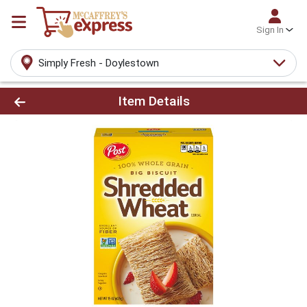
Sign In
Simply Fresh - Doylestown
Product Details Page
Item Details