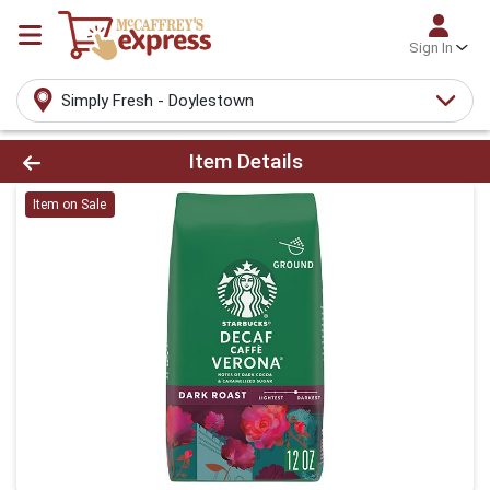
Sign In
Simply Fresh - Doylestown
Product Details Page
Item Details
Item on Sale