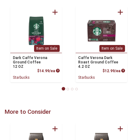
Item on Sale
Item on Sale
Dark Caffe Verona
Caffe Verona Dark
Ground Coffee
Roast Ground Coffee
12 OZ
4.2 OZ
Product Price
Product P
$14.99/ea
$12.99/ea
Starbucks
Starbucks
More to Consider