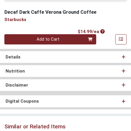
Decaf Dark Caffe Verona Ground Coffee
Starbucks
Product Price
$14.99/ea
Quantity 0
Add to Cart
Details
Nutrition
Disclaimer
Digital Coupons
Similar or Related Items