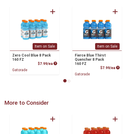
Item on Sale
Item on Sale
Zero Cool Blue 8 Pack
Fierce Blue Thirst
160 FZ
Quencher 8 Pack
Product Price
$7.99/ea
160 FZ
Product P
$7.99/ea
Gatorade
Gatorade
More to Consider