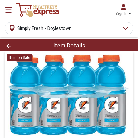
Sign In
Simply Fresh - Doylestown
Product Details Page
Item Details
Item on Sale