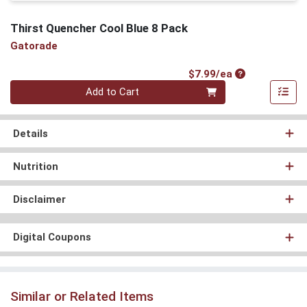
Thirst Quencher Cool Blue 8 Pack
Gatorade
Product Price
$7.99/ea
Quantity 0
Add to Cart
Details
Nutrition
Disclaimer
Digital Coupons
Similar or Related Items