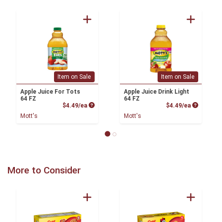
Item on Sale
Item on Sale
Apple Juice For Tots
Apple Juice Drink Light
64 FZ
64 FZ
Product Price
Product P
$4.49/ea
$4.49/ea
Mott's
Mott's
More to Consider