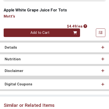
Apple White Grape Juice For Tots
Mott's
Product Price
$4.49/ea
Quantity 0
Add to Cart
Details
Nutrition
Disclaimer
Digital Coupons
Similar or Related Items