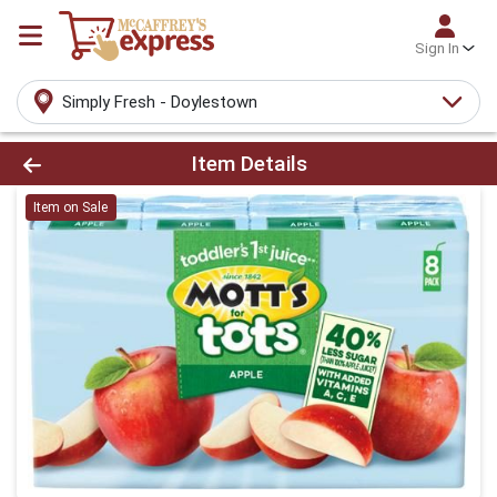
Sign In
Simply Fresh - Doylestown
Product Details Page
Item Details
Item on Sale