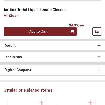
Antibacterial Liquid Lemon Cleaner
Mr Clean
Product Pri
$4.99/ea
Quantity 0
Add to Cart
Details
Disclaimer
Digital Coupons
Similar or Related Items