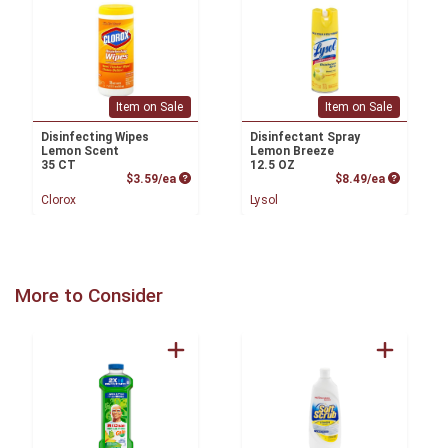
Item on Sale
Item on Sale
Disinfecting Wipes
Disinfectant Spray
Lemon Scent
Lemon Breeze
35 CT
12.5 OZ
Product Price
Product P
$3.59/ea
$8.49/ea
Clorox
Lysol
More to Consider