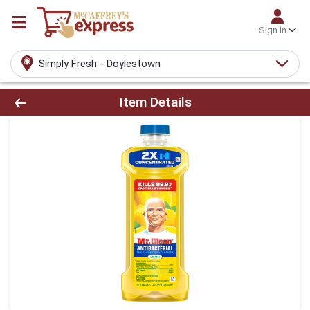
Sign In
Simply Fresh - Doylestown
Product Details Page
Item Details