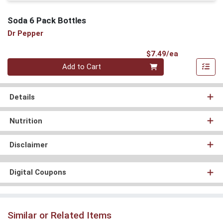
Soda 6 Pack Bottles
Dr Pepper
Product Pri
$7.49/ea
Quantity 0
Add to Cart
Details
Nutrition
Disclaimer
Digital Coupons
Similar or Related Items