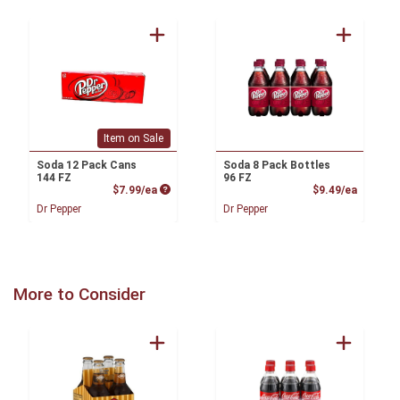
Item on Sale
Soda 12 Pack Cans
Soda 8 Pack Bottles
144 FZ
96 FZ
Product Price
Product
$7.99/ea
$9.49/ea
Dr Pepper
Dr Pepper
More to Consider