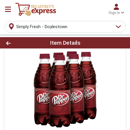
Sign In
Simply Fresh - Doylestown
Product Details Page
Item Details