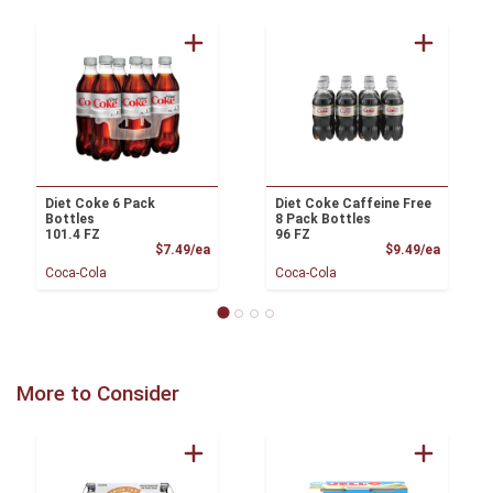
Diet Coke 6 Pack
Diet Coke Caffeine Free
Bottles
8 Pack Bottles
101.4 FZ
96 FZ
Product Price
Product
$7.49/ea
$9.49/ea
Coca-Cola
Coca-Cola
More to Consider