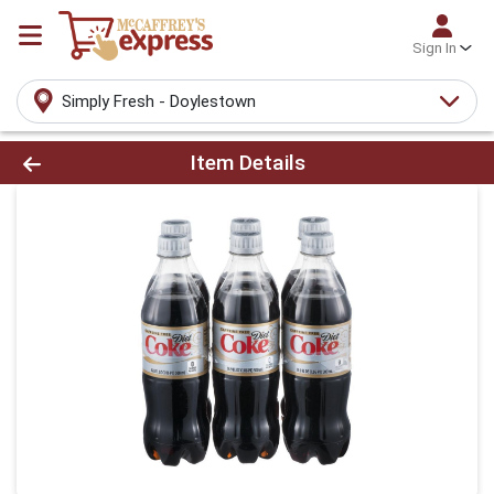
Sign In
Simply Fresh - Doylestown
Product Details Page
Item Details