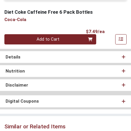
Diet Coke Caffeine Free 6 Pack Bottles
Coca-Cola
Product Pri
$7.49/ea
Quantity 0
Add to Cart
Details
Nutrition
Disclaimer
Digital Coupons
Similar or Related Items