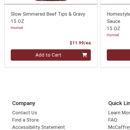
Slow Simmered Beef Tips & Gravy
Homestyle
15 OZ
Sauce
Hormel
15 OZ
Hormel
Product Price
$11.99/ea
Quantity 0
Quantity 0
Add to Cart
Company
Quick Li
Contact Us
Learn Mo
Find a Store
FAQ
Accessibility Statement
McCaffrey