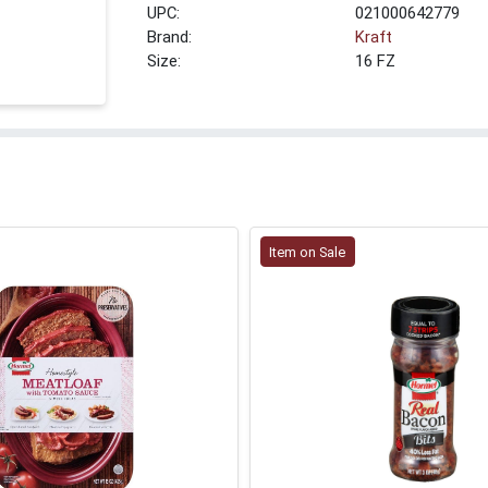
UPC:
021000642779
Brand:
Kraft
Size:
16 FZ
Item on Sale