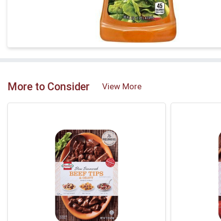
More to Consider
View More