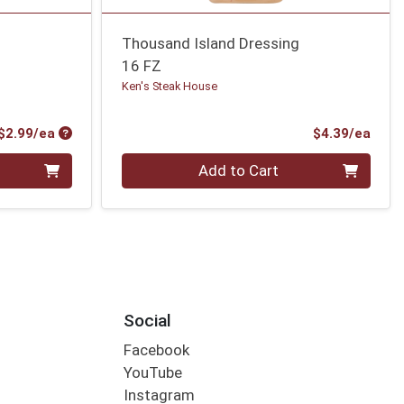
Thousand Island Dressing
16 FZ
Ken's Steak House
Product Price
Prod
$2.99/ea
$4.39/ea
Quantity 0
Add to Cart
Social
Facebook
YouTube
Instagram