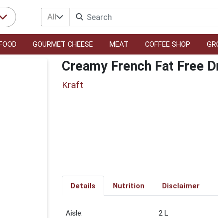
All
FOOD
GOURMET CHEESE
MEAT
COFFEE SHOP
GR
Creamy French Fat Free D
Kraft
Details
Nutrition
Disclaimer
2 L