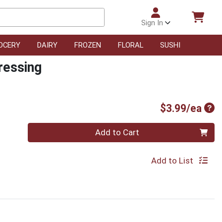
Sign In
OCERY
DAIRY
FROZEN
FLORAL
SUSHI
ressing
Pro
$3.99/ea
Quantity 0
Add to Cart
Add to List