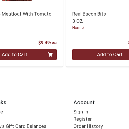
 Meatloaf With Tomato
Real Bacon Bits
3 OZ
Hormel
Product Price
$9.49/ea
Quantity 0
Add to Cart
Add to Cart
nks
Account
re
Sign In
Register
's Gift Card Balances
Order History