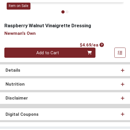
Item on Sale
Raspberry Walnut Vinaigrette Dressing
Newman's Own
Product Price
$4.69/ea
Quantity 0
Add to Cart
Details
Nutrition
Disclaimer
Digital Coupons