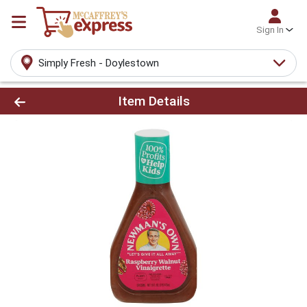
Sign In
Simply Fresh - Doylestown
Product Details Page
Item Details