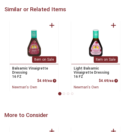
Similar or Related Items
Item on Sale
Item on Sale
Balsamic Vinaigrette
Light Balsamic
Dressing
Vinaigrette Dressing
16 FZ
16 FZ
Product Price
Product P
$4.69/ea
$4.69/ea
Newman's Own
Newman's Own
More to Consider