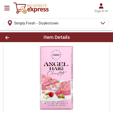
Sign In
Simply Fresh - Doylestown
Product Details Page
Item Details