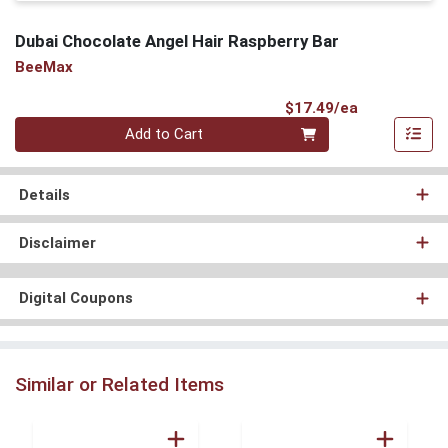
Dubai Chocolate Angel Hair Raspberry Bar
BeeMax
Product Pri
$17.49/ea
Quantity 0
Add to Cart
Details
Disclaimer
Digital Coupons
Similar or Related Items