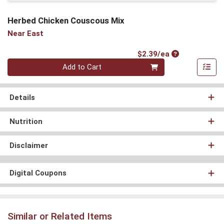
Herbed Chicken Couscous Mix
Near East
Product Price
$2.39/ea
Quantity 0
Add to Cart
Details
Nutrition
Disclaimer
Digital Coupons
Similar or Related Items