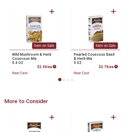
Item on Sale
Item on Sale
Wild Mushroom & Herb
Pearled Couscous Basil
Couscous Mix
& Herb Mix
5.4 OZ
5 OZ
Product Price
Product P
$2.39/ea
$2.79/ea
Near East
Near East
More to Consider