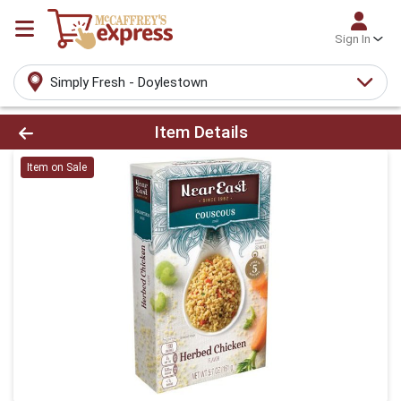
Sign In
Simply Fresh - Doylestown
Product Details Page
Item Details
Item on Sale