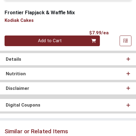
Frontier Flapjack & Waffle Mix
Kodiak Cakes
Product Pri
$7.99/ea
Quantity 0
Add to Cart
Details
Nutrition
Disclaimer
Digital Coupons
Similar or Related Items