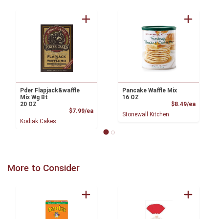
Pder Flapjack&waffle
Pancake Waffle Mix
Mix Wg Bt
16 OZ
Product
20 OZ
$8.49/ea
Product Price
$7.99/ea
Stonewall Kitchen
Kodiak Cakes
More to Consider