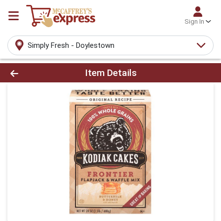
Sign In
Simply Fresh - Doylestown
Product Details Page
Item Details