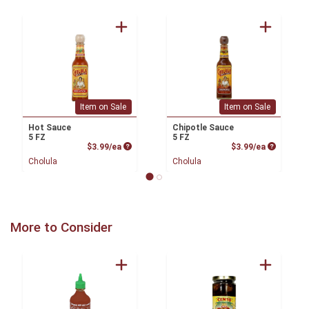
Item on Sale
Item on Sale
Hot Sauce
Chipotle Sauce
5 FZ
5 FZ
Product Price
Product P
$3.99/ea
$3.99/ea
Cholula
Cholula
More to Consider