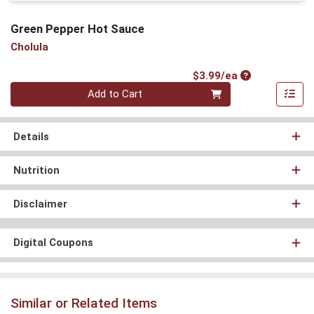
Green Pepper Hot Sauce
Cholula
Product Price
$3.99/ea
Quantity 0
Add to Cart
Details
Nutrition
Disclaimer
Digital Coupons
Similar or Related Items