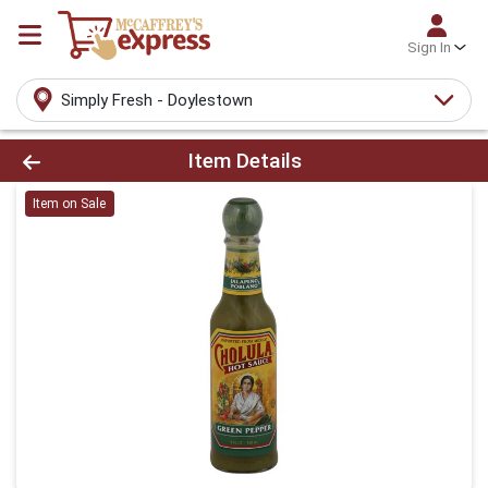
Sign In
Simply Fresh - Doylestown
Product Details Page
Item Details
Item on Sale