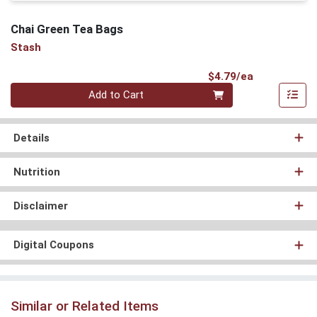
Chai Green Tea Bags
Stash
Product Pri
$4.79/ea
Quantity 0
Add to Cart
Details
Nutrition
Disclaimer
Digital Coupons
Similar or Related Items