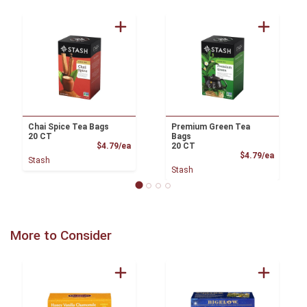
Chai Spice Tea Bags
Premium Green Tea
20 CT
Bags
Product Price
$4.79/ea
20 CT
Product
$4.79/ea
Stash
Stash
More to Consider