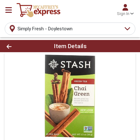
Sign In
Simply Fresh - Doylestown
Product Details Page
Item Details