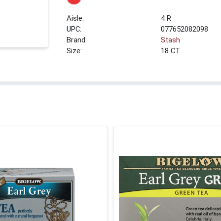
4 R
UPC:
077652082098
Brand:
Stash
Size:
18 CT