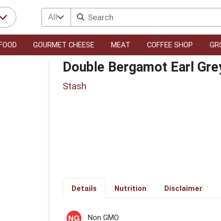
All
FOOD
GOURMET CHEESE
MEAT
COFFEE SHOP
GR
Double Bergamot Earl Gre
Stash
Details
Nutrition
Disclaimer
Non GMO