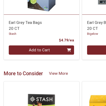
Earl Grey Tea Bags
Earl Grey 
20 CT
20 CT
Stash
Bigelow
Product Price
$4.79/ea
Quantity 0
Quantity 0
Add to Cart
More to Consider
View More