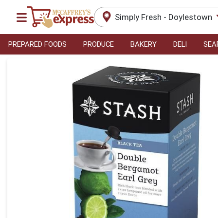
Simply Fresh - Doylestown
PREPARED FOODS
PRODUCE
BAKERY
DELI
SEA
Product Details Page