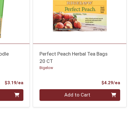
odle
Perfect Peach Herbal Tea Bags
20 CT
Bigelow
Product Price
Prod
$3.19/ea
$4.29/ea
Quantity 0
Add to Cart