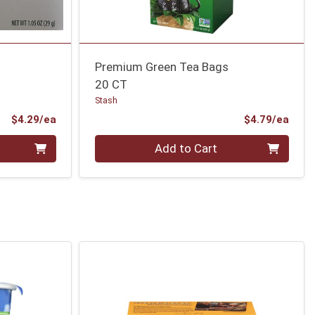
Premium Green Tea Bags
20 CT
Stash
Product Price
Prod
$4.29/ea
$4.79/ea
Quantity 0
Add to Cart