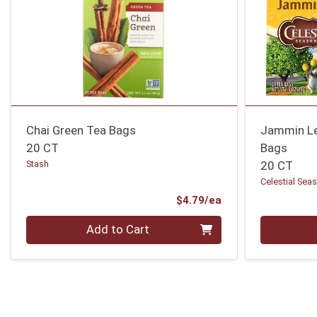
Chai Green Tea Bags
Jammin Le
20 CT
Bags
Stash
20 CT
Celestial Sea
Product Price
$4.79/ea
Quantity 0
Quantity 0
Add to Cart