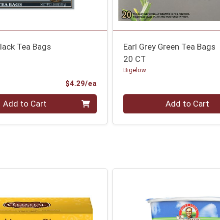
Black Tea Bags
Earl Grey Green Tea Bags
20 CT
Bigelow
Product Price
$4.29/ea
Quantity 0
Add to Cart
Add to Cart