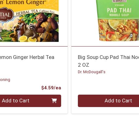
mon Ginger Herbal Tea
Big Soup Cup Pad Thai No
2 OZ
Dr. McDougall's
soning
Product Price
$4.59/ea
Quantity 0
Add to Cart
Add to Cart