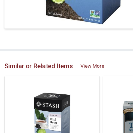
Similar or Related Items
View More