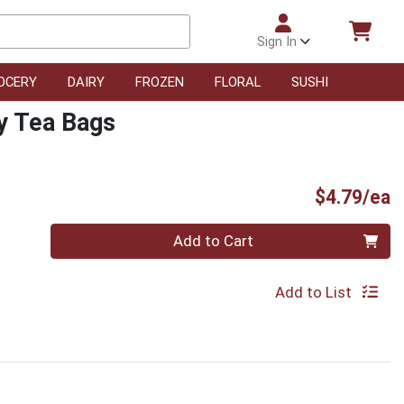
Sign In
OCERY
DAIRY
FROZEN
FLORAL
SUSHI
y Tea Bags
P
$4.79/ea
Quantity 0
Add to Cart
Add to List