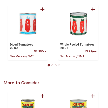
Diced Tomatoes
Whole Peeled Tomatoes
28 OZ
28 OZ
Product Price
Product
$3.99/ea
$3.99/ea
San Merican/ SMT
San Merican/ SMT
More to Consider