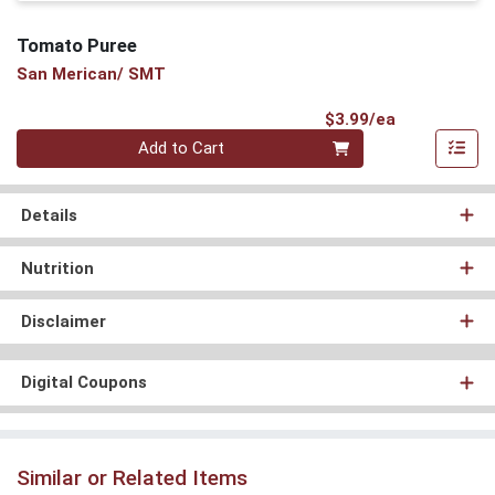
Tomato Puree
San Merican/ SMT
Product Pri
$3.99/ea
Quantity 0
Add to Cart
Details
Nutrition
Disclaimer
Digital Coupons
Similar or Related Items