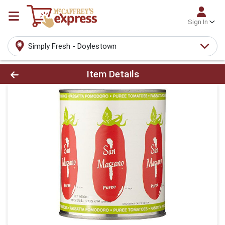
Sign In
Simply Fresh - Doylestown
Product Details Page
Item Details