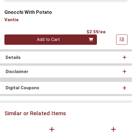
Gnocchi With Potato
Vantia
Product Pri
$2.59/ea
Quantity 0
Add to Cart
Details
Disclaimer
Digital Coupons
Similar or Related Items