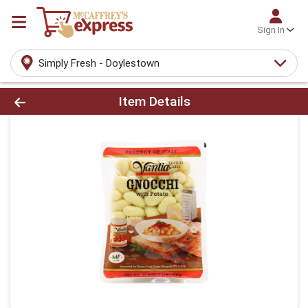
Sign In
Simply Fresh - Doylestown
Product Details Page
Item Details