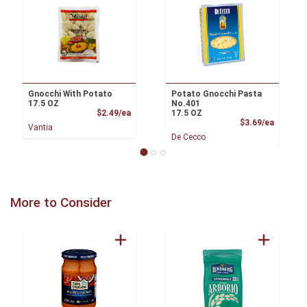
Gnocchi With Potato
Potato Gnocchi Pasta
17.5 OZ
No.401
Product Price
$2.49/ea
17.5 OZ
Product
$3.69/ea
Vantia
De Cecco
More to Consider