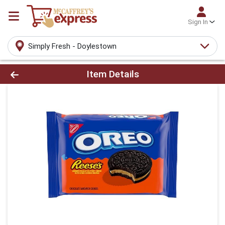
Sign In
Simply Fresh - Doylestown
Product Details Page
Item Details