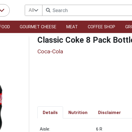
All
FOOD
GOURMET CHEESE
MEAT
COFFEE SHOP
GR
Classic Coke 8 Pack Bottl
Coca-Cola
Details
Nutrition
Disclaimer
6 R