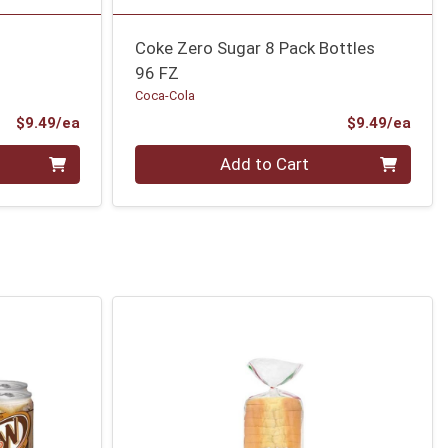
Coke Zero Sugar 8 Pack Bottles
96 FZ
Coca-Cola
Product Price
Prod
$9.49/ea
$9.49/ea
Quantity 0
Add to Cart