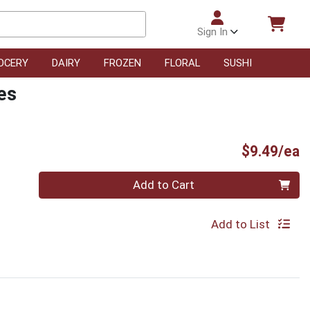
Sign In
OCERY
DAIRY
FROZEN
FLORAL
SUSHI
es
P
$9.49/ea
Quantity 0
Add to Cart
Add to List