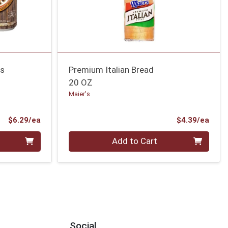
ns
Premium Italian Bread
20 OZ
Maier's
Product Price
Prod
$6.29/ea
$4.39/ea
Quantity 0
Add to Cart
Social