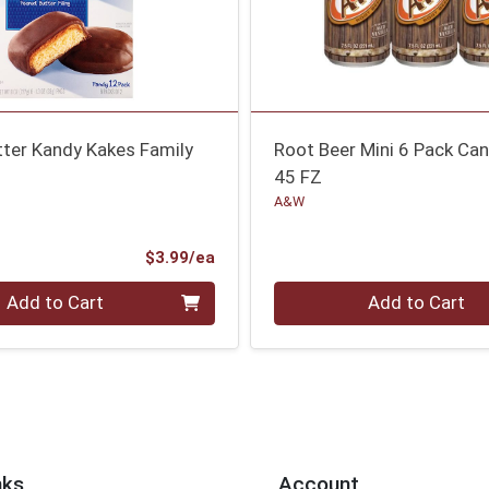
tter Kandy Kakes Family
Root Beer Mini 6 Pack Ca
45 FZ
A&W
Product Price
$3.99/ea
Quantity 0
Add to Cart
Add to Cart
nks
Account