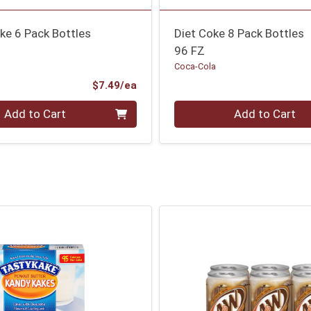
ke 6 Pack Bottles
Diet Coke 8 Pack Bottles
96 FZ
Coca-Cola
Product Price
$7.49/ea
Quantity 0
Add to Cart
Add to Cart