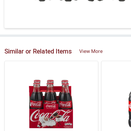
Similar or Related Items
View More