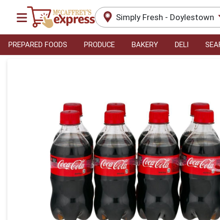
Simply Fresh - Doylestown
PREPARED FOODS
PRODUCE
BAKERY
DELI
SEA
Product Details Page