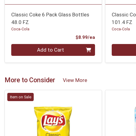
Classic Coke 6 Pack Glass Bottles
Classic Co
48.0 FZ
101.4 FZ
Coca-Cola
Coca-Cola
Product Price
$8.99/ea
Quantity 0
Quantity 0
Add to Cart
More to Consider
View More
Item on Sale