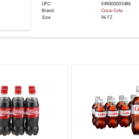
UPC:
049000005486
Brand:
Coca-Cola
Size:
96 FZ