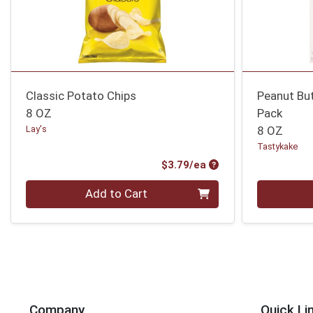
Classic Potato Chips
Peanut Bu
8 OZ
Pack
Lay's
8 OZ
Tastykake
Product Price
$3.79/ea
Quantity 0
Quantity 0
Add to Cart
Company
Quick Li