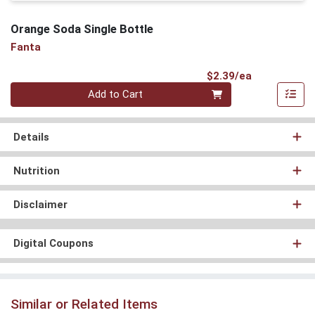
Orange Soda Single Bottle
Fanta
Product Pri
$2.39/ea
Quantity 0
Add to Cart
Details
Nutrition
Disclaimer
Digital Coupons
Similar or Related Items