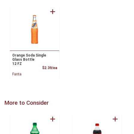
Orange Soda Single
Glass Bottle
12 FZ
Product Price
$2.39/ea
Fanta
More to Consider