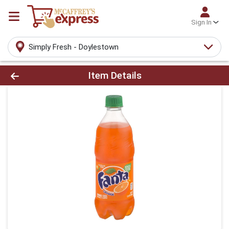
Sign In
Simply Fresh - Doylestown
Product Details Page
Item Details