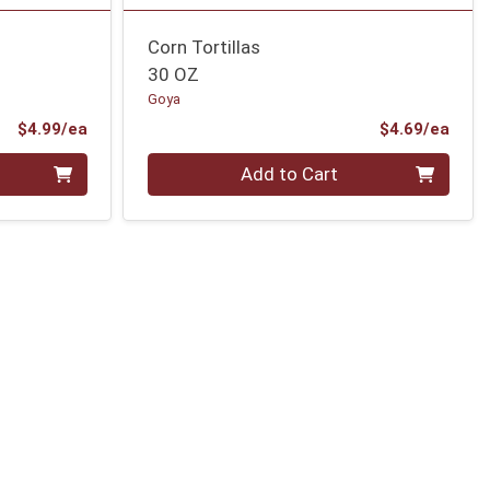
Corn Tortillas
30 OZ
Goya
Product Price
Prod
$4.99/ea
$4.69/ea
Quantity 0
Add to Cart