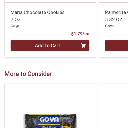
Maria Chocolate Cookies
Palmerita
7 OZ
5.82 OZ
Goya
Goya
Product Price
$1.79/ea
Quantity 0
Quantity 0
Add to Cart
More to Consider