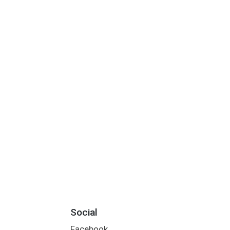
Social
Facebook