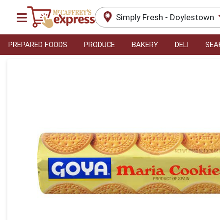
Simply Fresh - Doylestown
PREPARED FOODS
PRODUCE
BAKERY
DELI
SEA
Product Details Page