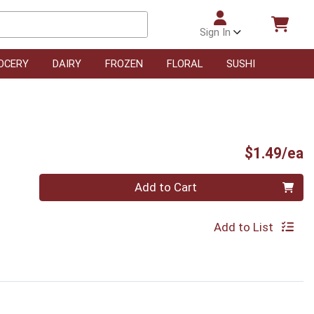
Sign In
OCERY
DAIRY
FROZEN
FLORAL
SUSHI
P
$1.49/ea
Quantity 0
Add to Cart
Add to List