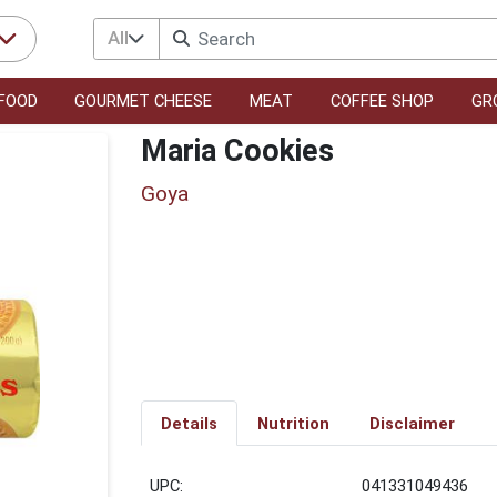
All
FOOD
GOURMET CHEESE
MEAT
COFFEE SHOP
GR
Maria Cookies
Goya
Details
Nutrition
Disclaimer
UPC:
041331049436