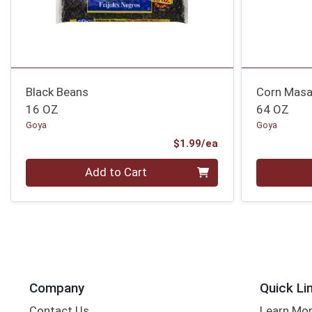
Black Beans
Corn Masa
16 OZ
64 OZ
Goya
Goya
Product Price
$1.99/ea
Quantity 0
Quantity 0
Add to Cart
Company
Quick Li
Contact Us
Learn Mo