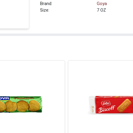
Brand:
Goya
Size:
7 OZ