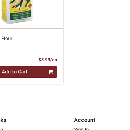
 Flour
Product Price
$3.99/ea
Add to Cart
nks
Account
re
Sign In