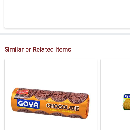
Similar or Related Items