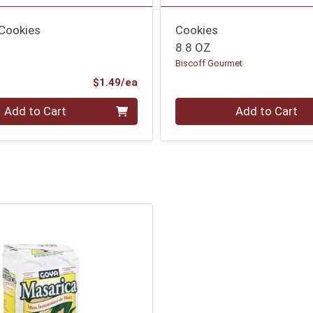
 Cookies
Cookies
8.8 OZ
Biscoff Gourmet
Product Price
$1.49/ea
Quantity 0
Add to Cart
Add to Cart