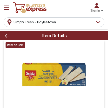
Sign In
Simply Fresh - Doylestown
Product Details Page
Item Details
Item on Sale