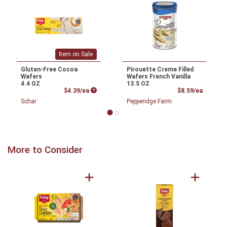
Item on Sale
Gluten-Free Cocoa
Pirouette Creme Filled
Wafers
Wafers French Vanilla
4.4 OZ
13.5 OZ
Product Price
Product
$4.39/ea
$8.59/ea
Schar
Pepperidge Farm
More to Consider