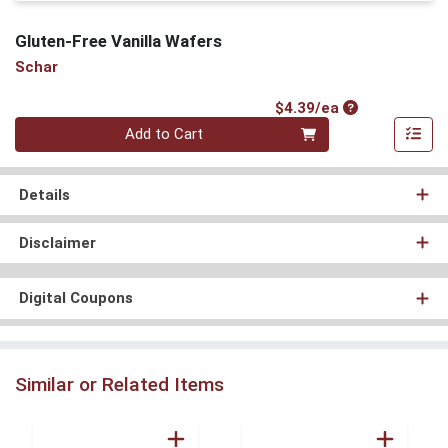
Gluten-Free Vanilla Wafers
Schar
Product Price
$4.39/ea
Quantity 0
Add to Cart
Details
Disclaimer
Digital Coupons
Similar or Related Items