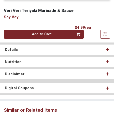
Veri Veri Teriyaki Marinade & Sauce
Soy Vay
Product Pri
$4.99/ea
Quantity 0
Add to Cart
Details
Nutrition
Disclaimer
Digital Coupons
Similar or Related Items