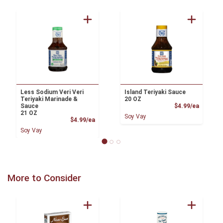
Less Sodium Veri Veri
Island Teriyaki Sauce
Teriyaki Marinade &
20 OZ
Product
Sauce
$4.99/ea
21 OZ
Soy Vay
Product Price
$4.99/ea
Soy Vay
More to Consider