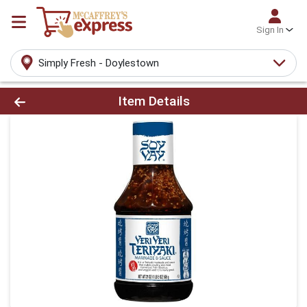
Sign In
Simply Fresh - Doylestown
Product Details Page
Item Details