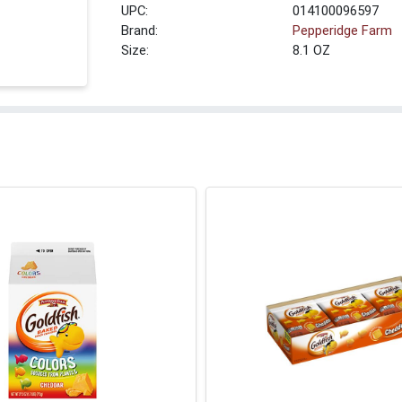
UPC:
014100096597
Brand:
Pepperidge Farm
Size:
8.1 OZ