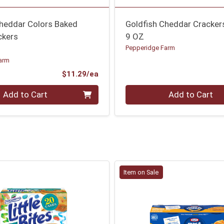
Cheddar Colors Baked
Goldfish Cheddar Cracker
ckers
9 OZ
Pepperidge Farm
arm
Product Price
$11.29/ea
Quantity 0
Add to Cart
Add to Cart
Item on Sale