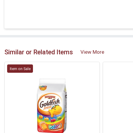
Similar or Related Items
View More
Item on Sale