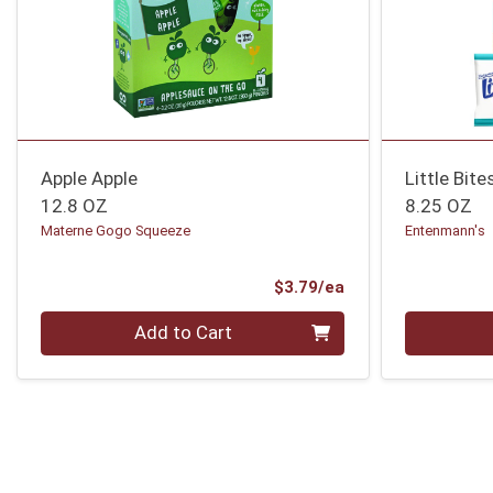
Apple Apple
Little Bit
12.8 OZ
8.25 OZ
Materne Gogo Squeeze
Entenmann's
Product Price
$3.79/ea
Quantity 0
Quantity 0
Add to Cart