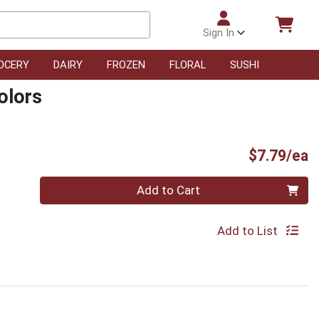
Sign In
OCERY
DAIRY
FROZEN
FLORAL
SUSHI
olors
P
$7.79/ea
Quantity 0
Add to Cart
Add to List