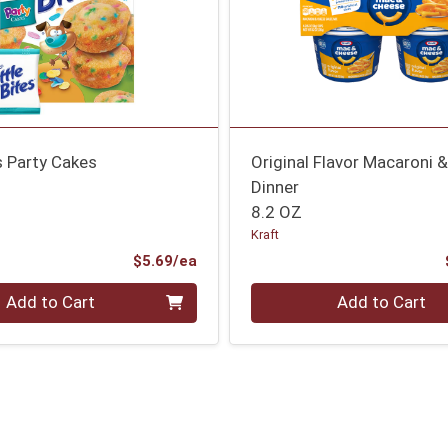
es Party Cakes
Original Flavor Macaroni 
Dinner
8.2 OZ
Kraft
Product Price
$5.69/ea
Quantity 0
Add to Cart
Add to Cart