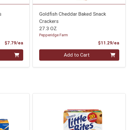
s
Goldfish Cheddar Baked Snack
Crackers
27.3 OZ
Pepperidge Farm
Product Price
Prod
$7.79/ea
$11.29/ea
Quantity 0
Add to Cart