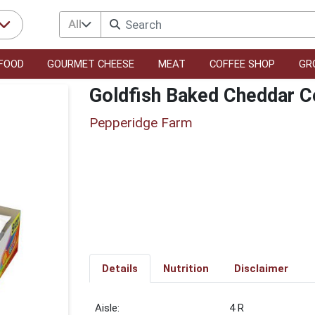
All
FOOD
GOURMET CHEESE
MEAT
COFFEE SHOP
GR
Goldfish Baked Cheddar C
Pepperidge Farm
Details
Nutrition
Disclaimer
4 R