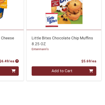
& Cheese
Little Bites Chocolate Chip Muffins
8.25 OZ
Entenmann's
Product Price
Prod
$6.49/ea
$5.69/ea
Quantity 0
Add to Cart