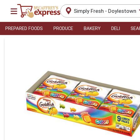
Simply Fresh - Doylestown
PREPARED FOODS
PRODUCE
BAKERY
DELI
SEA
Product Details Page