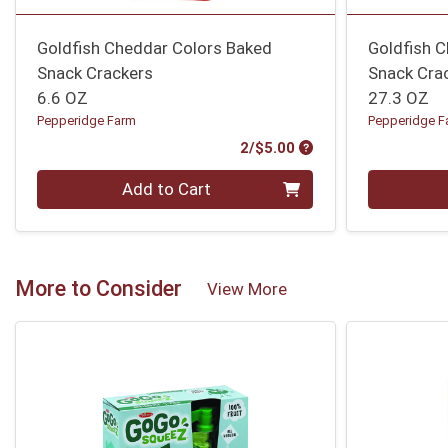
Goldfish Cheddar Colors Baked
Goldfish 
Snack Crackers
Snack Cra
6.6 OZ
27.3 OZ
Pepperidge Farm
Pepperidge F
Product Price
2/$5.00
Quantity 0
Quantity 0
Add to Cart
More to Consider
View More