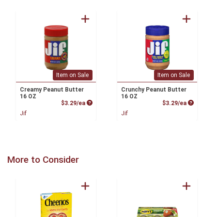
Item on Sale
Item on Sale
Creamy Peanut Butter
Crunchy Peanut Butter
16 OZ
16 OZ
Product Price
Product P
$3.29/ea
$3.29/ea
Jif
Jif
More to Consider