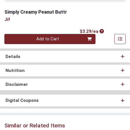
Simply Creamy Peanut Buttr
Jif
Product Price
$3.29/ea
Quantity 0
Add to Cart
Details
Nutrition
Disclaimer
Digital Coupons
Similar or Related Items