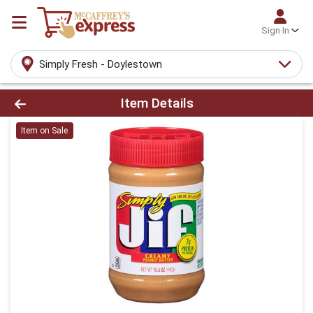
Sign In
Simply Fresh - Doylestown
Product Details Page
Item Details
Item on Sale