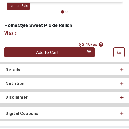
Item on Sale
Homestyle Sweet Pickle Relish
Vlasic
Product Price
$2.19/ea
Quantity 0
Add to Cart
Details
Nutrition
Disclaimer
Digital Coupons