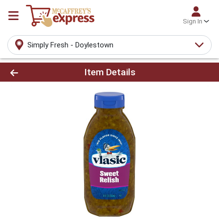
Sign In
Simply Fresh - Doylestown
Product Details Page
Item Details