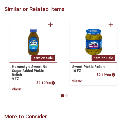
Similar or Related Items
Item on Sale
Item on Sale
Homestyle Sweet No
Sweet Pickle Relish
Sugar Added Pickle
10 FZ
Product P
Relish
$2.19/ea
9 FZ
Vlasic
Product Price
$2.19/ea
Vlasic
More to Consider