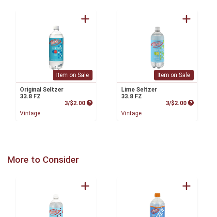
Item on Sale
Item on Sale
Original Seltzer
Lime Seltzer
33.8 FZ
33.8 FZ
Product Price
Product P
3/$2.00
3/$2.00
Vintage
Vintage
More to Consider