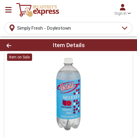
Sign In
Simply Fresh - Doylestown
Product Details Page
Item Details
Item on Sale