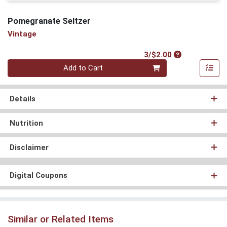
Pomegranate Seltzer
Vintage
Product Price
3/$2.00
Quantity 0
Add to Cart
Details
Nutrition
Disclaimer
Digital Coupons
Similar or Related Items