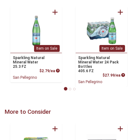
Item on Sale
Item on Sale
Sparkling Natural
Sparkling Natural
Mineral Water
Mineral Water 24 Pack
25.3 FZ
Bottles
Product Price
$2.79/ea
405.6 FZ
Product P
$27.99/ea
San Pellegrino
San Pellegrino
More to Consider