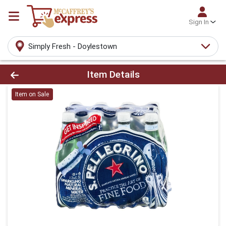
Sign In
Simply Fresh - Doylestown
Product Details Page
Item Details
Item on Sale