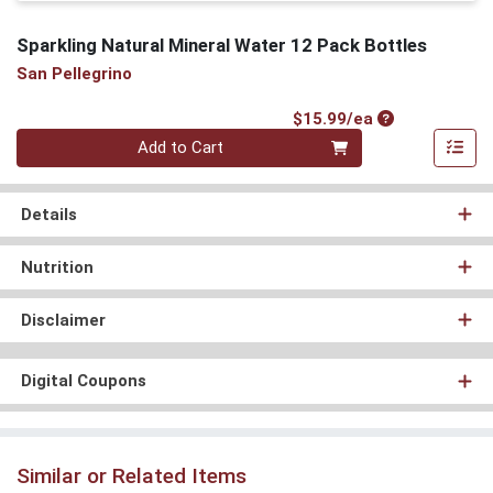
Sparkling Natural Mineral Water 12 Pack Bottles
San Pellegrino
Product Price
$15.99/ea
Quantity 0
Add to Cart
Details
Nutrition
Disclaimer
Digital Coupons
Similar or Related Items