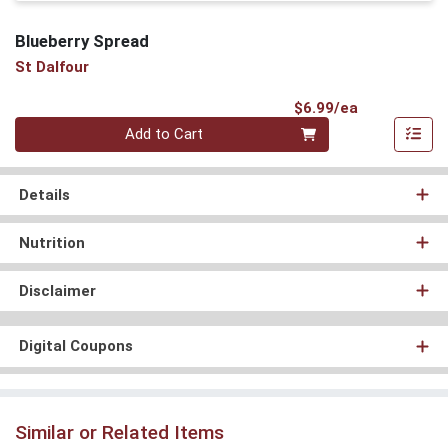
Blueberry Spread
St Dalfour
Product Pri
$6.99/ea
Quantity 0
Add to Cart
Details
Nutrition
Disclaimer
Digital Coupons
Similar or Related Items