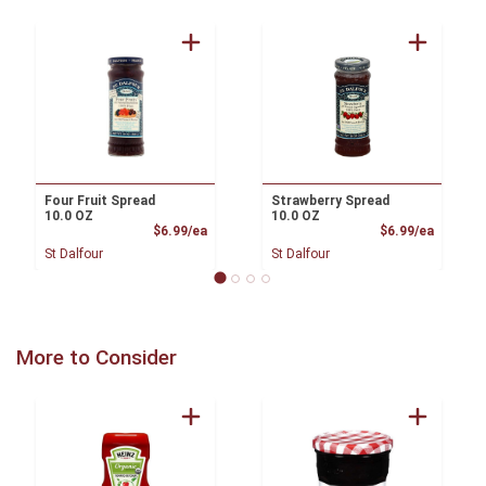
Four Fruit Spread
Strawberry Spread
10.0 OZ
10.0 OZ
Product Price
Product
$6.99/ea
$6.99/ea
St Dalfour
St Dalfour
More to Consider