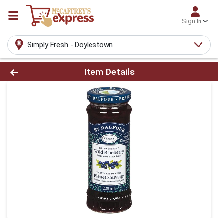
Sign In
Simply Fresh - Doylestown
Product Details Page
Item Details