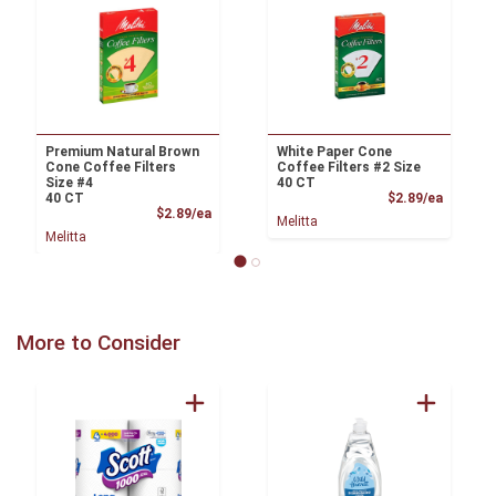
Premium Natural Brown
White Paper Cone
Cone Coffee Filters
Coffee Filters #2 Size
Size #4
40 CT
Product
40 CT
$2.89/ea
Product Price
$2.89/ea
Melitta
Melitta
More to Consider