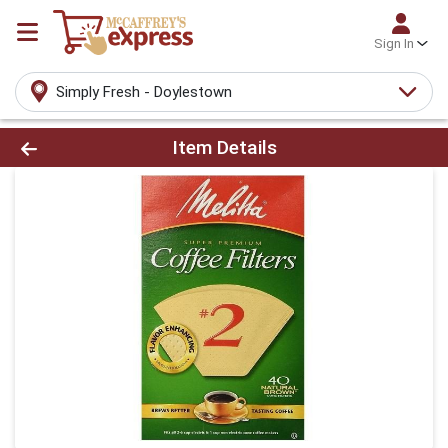
Sign In
Simply Fresh - Doylestown
Product Details Page
Item Details