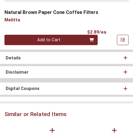
Natural Brown Paper Cone Coffee Filters
Melitta
Product Pri
$2.89/ea
Quantity 0
Add to Cart
Details
Disclaimer
Digital Coupons
Similar or Related Items