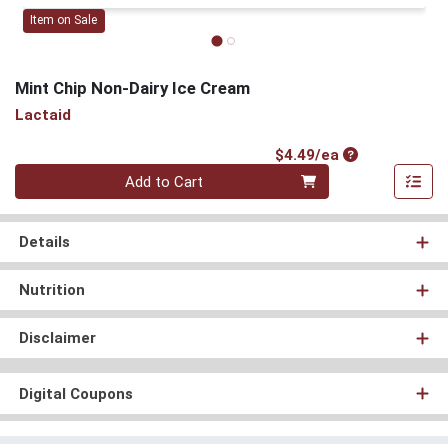
Item on Sale
Mint Chip Non-Dairy Ice Cream
Lactaid
Product Price
$4.49/ea
Quantity 0
Add to Cart
Details
Nutrition
Disclaimer
Digital Coupons