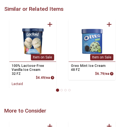
Similar or Related Items
Item on Sale
Item on Sale
100% Lactose-Free
Oreo Mint Ice Cream
Vanilla Ice Cream
48 FZ
Product P
32 FZ
$6.79/ea
Product Price
$4.49/ea
Lactaid
More to Consider