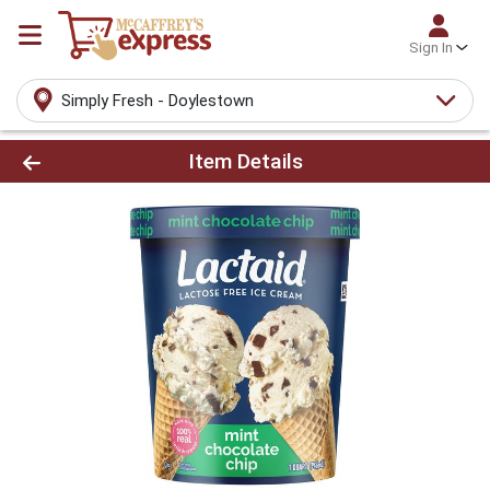
Sign In
Simply Fresh - Doylestown
Product Details Page
Item Details