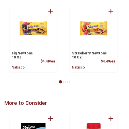
Fig Newtons
Strawberry Newtons
10 OZ
10 OZ
Product Price
Product
$4.49/ea
$4.49/ea
Nabisco
Nabisco
More to Consider