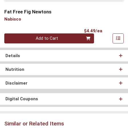
Fat Free Fig Newtons
Nabisco
Product Pri
$4.49/ea
Quantity 0
Add to Cart
Details
Nutrition
Disclaimer
Digital Coupons
Similar or Related Items