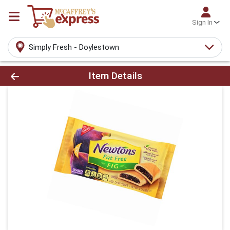
Sign In
Simply Fresh - Doylestown
Product Details Page
Item Details