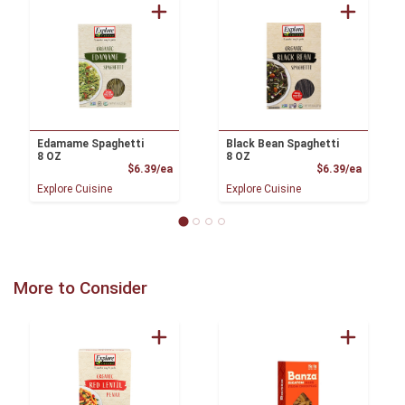
Edamame Spaghetti
Black Bean Spaghetti
8 OZ
8 OZ
Product Price
Product
$6.39/ea
$6.39/ea
Explore Cuisine
Explore Cuisine
More to Consider