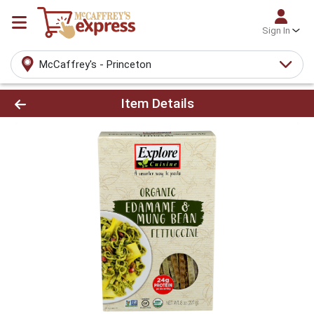
Sign In
McCaffrey's - Princeton
Product Details Page
Item Details