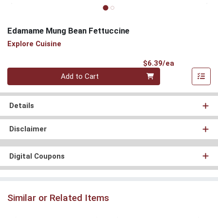
Edamame Mung Bean Fettuccine
Explore Cuisine
Product Pri
$6.39/ea
Quantity 0
Add to Cart
Details
Disclaimer
Digital Coupons
Similar or Related Items