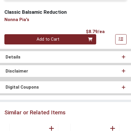
Classic Balsamic Reduction
Nonna Pia's
Product Pri
$8.79/ea
Quantity 0
Add to Cart
Details
Disclaimer
Digital Coupons
Similar or Related Items