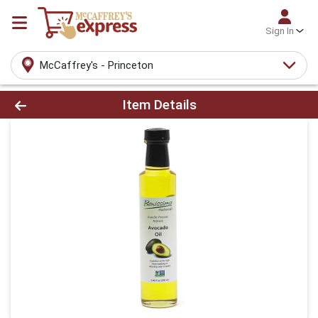
Sign In
McCaffrey's - Princeton
Product Details Page
Item Details