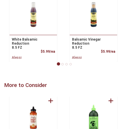
White Balsamic
Balsamic Vinegar
Reduction
Reduction
8.5 FZ
8.5 FZ
Product Price
Product
$5.99/ea
$5.99/ea
Alessi
Alessi
More to Consider