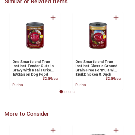
Similar or Related Items
One Smartblend True
One Smartblend True
Instinct Tender Cuts In
Instinct Classic Ground
Gravy With Real Turkey
Grain-Free Formula With
& Venison Dog Food
13 OZ
Real Chicken & Duck
13 OZ
Product Price
Product
$2.59/ea
Dog Food
$2.59/ea
Purina
Purina
More to Consider