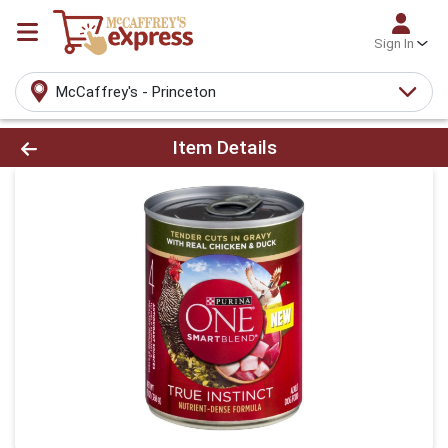
Sign In
McCaffrey's - Princeton
Product Details Page
Item Details