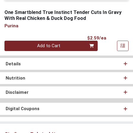
One Smartblend True Instinct Tender Cuts In Gravy
With Real Chicken & Duck Dog Food
Purina
Product Pri
$2.59/ea
Quantity 0
Add to Cart
Details
Nutrition
Disclaimer
Digital Coupons