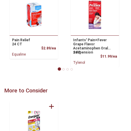
Pain Relief
Infants' Pain+Fever
24 CT
Grape Flavor
Product Price
$2.89/ea
Acetaminophen Oral
Suspension
2 FZ
Equaline
Product
$11.99/ea
Tylenol
More to Consider