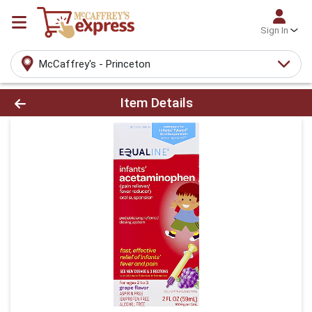
Sign In
McCaffrey's - Princeton
Product Details Page
Item Details