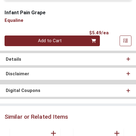
Infant Pain Grape
Equaline
Product Pri
$5.49/ea
Quantity 0
Add to Cart
Details
Disclaimer
Digital Coupons
Similar or Related Items