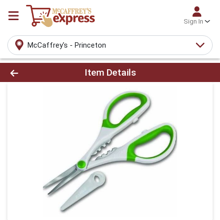
Sign In
McCaffrey's - Princeton
Product Details Page
Item Details