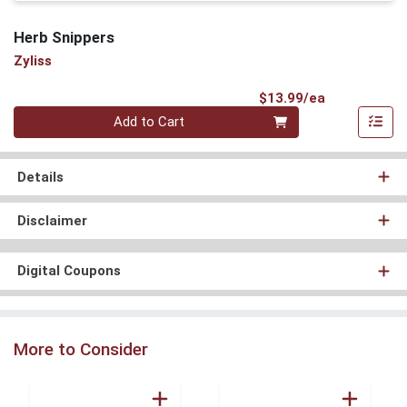
Herb Snippers
Zyliss
Product Pri
$13.99/ea
Quantity 0
Add to Cart
Details
Disclaimer
Digital Coupons
More to Consider