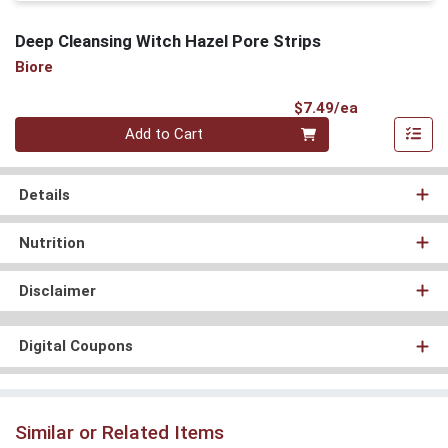
Deep Cleansing Witch Hazel Pore Strips
Biore
Product Pri
$7.49/ea
Quantity 0
Add to Cart
Details
Nutrition
Disclaimer
Digital Coupons
Similar or Related Items