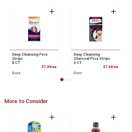
Deep Cleansing Pore
Deep Cleansing
Strips
Charcoal Pore Strips
8 CT
6 CT
Product Price
Product
$7.49/ea
$7.49/ea
Biore
Biore
More to Consider