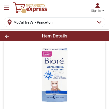
Sign In
McCaffrey's - Princeton
Product Details Page
Item Details