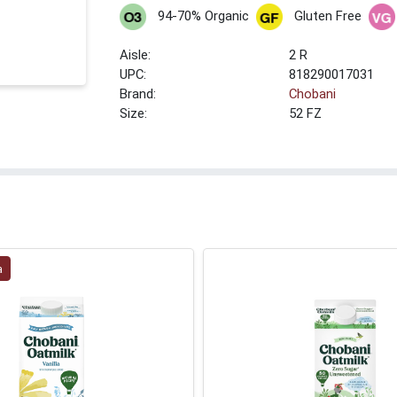
94-70% Organic
Gluten Free
2 R
UPC:
818290017031
Brand:
Chobani
Size:
52 FZ
a