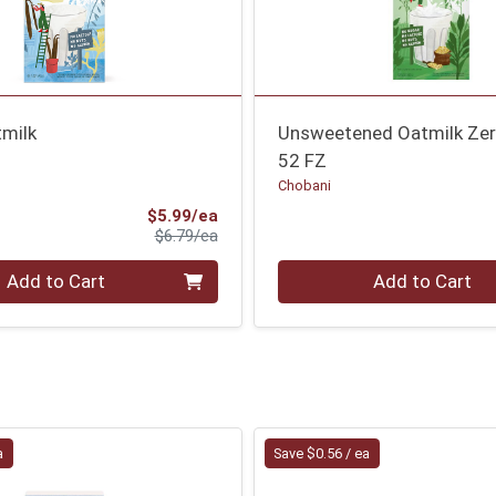
tmilk
Unsweetened Oatmilk Zer
52 FZ
Chobani
Sale Price
$5.99/ea
Product Price
$6.79/ea
Quantity 0
Add to Cart
Add to Cart
a
Save $0.56 / ea