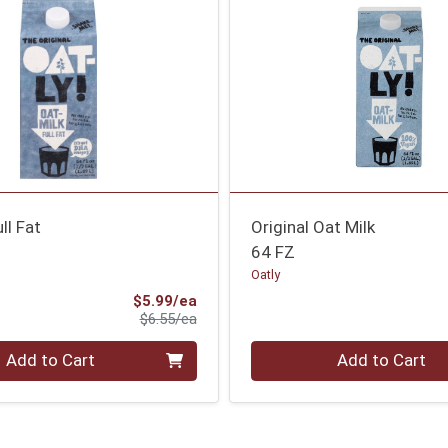
ll Fat
Original Oat Milk
64 FZ
Oatly
Sale Price
$5.99/ea
Product Price
$6.55/ea
Quantity 0
Add to Cart
Add to Cart