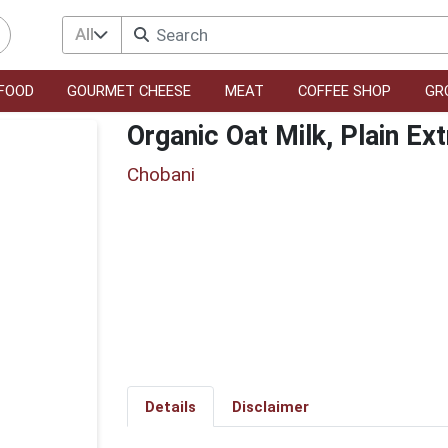
All
FOOD
GOURMET CHEESE
MEAT
COFFEE SHOP
GR
Organic Oat Milk, Plain Ex
Chobani
Details
Disclaimer