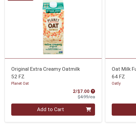
Original Extra Creamy Oatmilk
Oat Milk Fu
52 FZ
64 FZ
Planet Oat
Oatly
Sale Price
2/$7.00
Product Price
$4.99/ea
Quantity 0
Quantity 0
Add to Cart