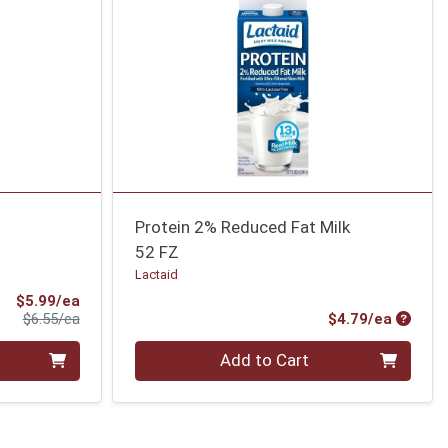
Protein 2% Reduced Fat Milk
52 FZ
Lactaid
Sale Price
$5.99/ea
Product Price
Produc
$6.55/ea
$4.79/ea
Quantity 0
Add to Cart