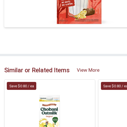
Similar or Related Items
View More
Save $0.80 / ea
Save $0.80 / e