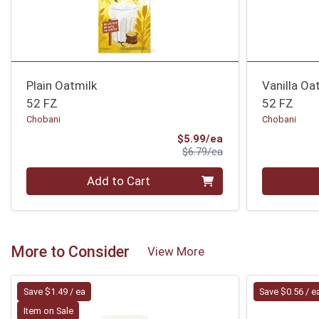
Plain Oatmilk
Vanilla Oa
52 FZ
52 FZ
Chobani
Chobani
Sale Price
$5.99/ea
Product Price
$6.79/ea
Quantity 0
Quantity 0
Add to Cart
More to Consider
View More
Save $1.49 / ea
Save $0.56 / e
Item on Sale