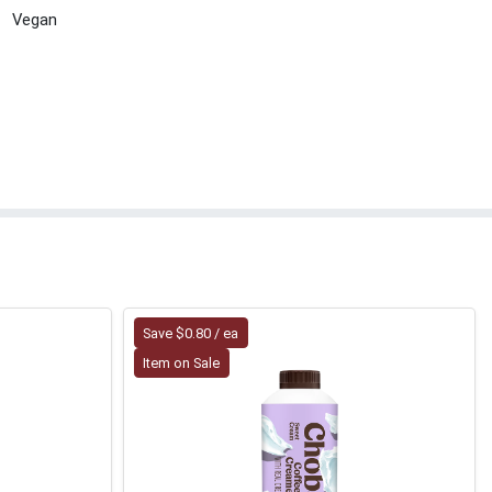
Vegan
Save $0.80 / ea
Item on Sale