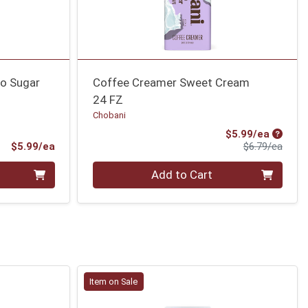
o Sugar
Coffee Creamer Sweet Cream
24 FZ
Chobani
Sale Pr
$5.99/ea
Product Price
Produ
$5.99/ea
$6.79/ea
Quantity 0
Add to Cart
Item on Sale