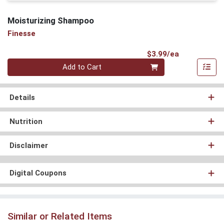
Moisturizing Shampoo
Finesse
Product Pri
$3.99/ea
Quantity 0
Add to Cart
Details
Nutrition
Disclaimer
Digital Coupons
Similar or Related Items