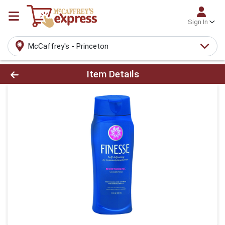
Sign In
McCaffrey's - Princeton
Product Details Page
Item Details