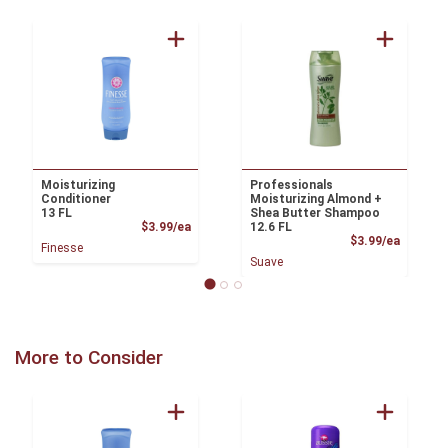
Moisturizing
Professionals
Conditioner
Moisturizing Almond +
13 FL
Shea Butter Shampoo
Product Price
$3.99/ea
12.6 FL
Product
$3.99/ea
Finesse
Suave
More to Consider