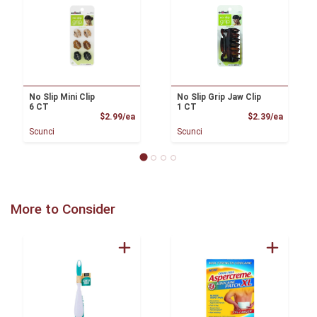
No Slip Mini Clip
No Slip Grip Jaw Clip
6 CT
1 CT
Product Price
Product
$2.99/ea
$2.39/ea
Scunci
Scunci
More to Consider