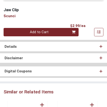
Jaw Clip
Scunci
Product Pri
$2.99/ea
Quantity 0
Add to Cart
Details
Disclaimer
Digital Coupons
Similar or Related Items