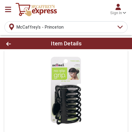
Sign In
McCaffrey's - Princeton
Product Details Page
Item Details