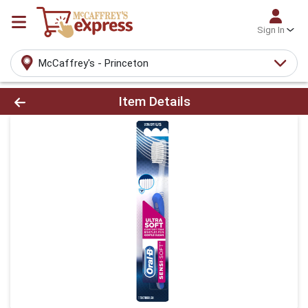
Sign In
McCaffrey's - Princeton
Product Details Page
Item Details