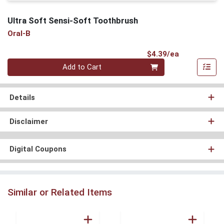
Ultra Soft Sensi-Soft Toothbrush
Oral-B
Product Pri
$4.39/ea
Quantity 0
Add to Cart
Details
Disclaimer
Digital Coupons
Similar or Related Items