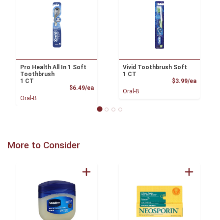
Pro Health All In 1 Soft
Vivid Toothbrush Soft
Toothbrush
1 CT
Product
1 CT
$3.99/ea
Product Price
$6.49/ea
Oral-B
Oral-B
More to Consider