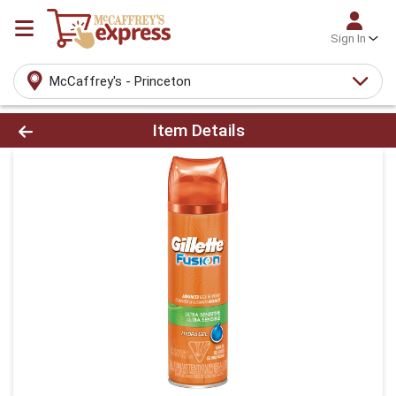
Sign In
McCaffrey's - Princeton
Product Details Page
Item Details