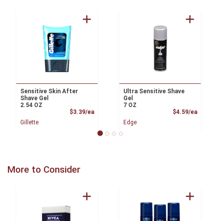
Sensitive Skin After
Ultra Sensitive Shave
Shave Gel
Gel
2.54 OZ
7 OZ
Product Price
Product
$3.39/ea
$4.59/ea
Gillette
Edge
More to Consider