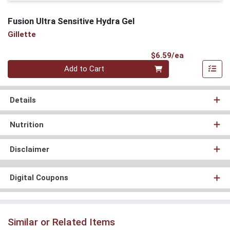
Fusion Ultra Sensitive Hydra Gel
Gillette
Product Pri
$6.59/ea
Quantity 0
Add to Cart
Details
Nutrition
Disclaimer
Digital Coupons
Similar or Related Items