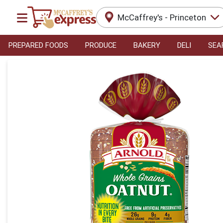
McCaffrey's - Princeton
PREPARED FOODS
PRODUCE
BAKERY
DELI
SEA
Product Details Page