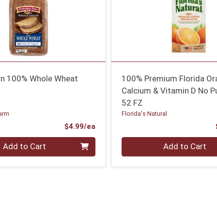
in 100% Whole Wheat
100% Premium Florida Or
Calcium & Vitamin D No P
52 FZ
arm
Florida's Natural
Product Price
$4.99/ea
Quantity 0
Add to Cart
Add to Cart