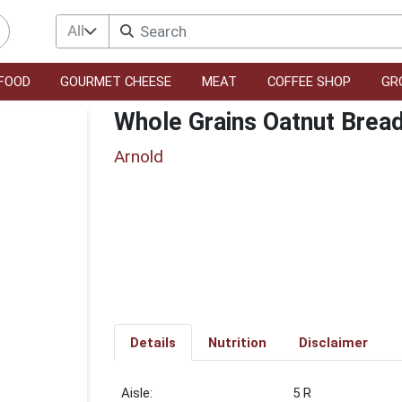
All
FOOD
GOURMET CHEESE
MEAT
COFFEE SHOP
GR
Whole Grains Oatnut Brea
Arnold
Details
Nutrition
Disclaimer
5 R