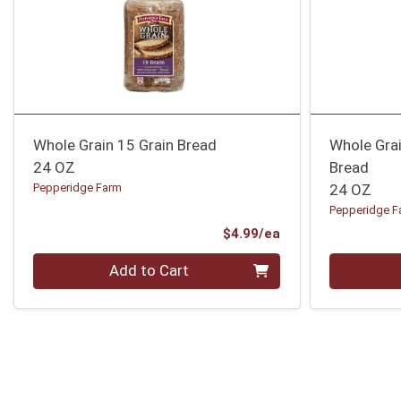
Whole Grain 15 Grain Bread
Whole Gra
24 OZ
Bread
Pepperidge Farm
24 OZ
Pepperidge F
Product Price
$4.99/ea
Quantity 0
Quantity 0
Add to Cart