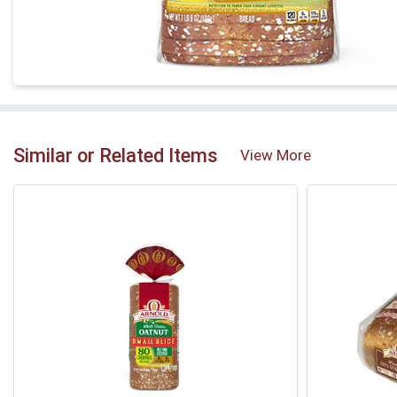
Similar or Related Items
View More