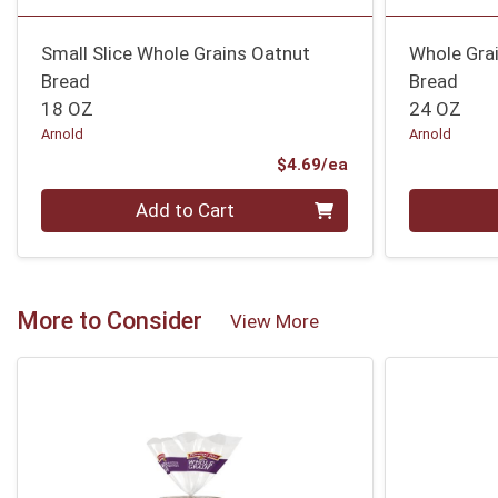
Small Slice Whole Grains Oatnut
Whole Gra
Bread
Bread
18 OZ
24 OZ
Arnold
Arnold
Product Price
$4.69/ea
Quantity 0
Quantity 0
Add to Cart
More to Consider
View More