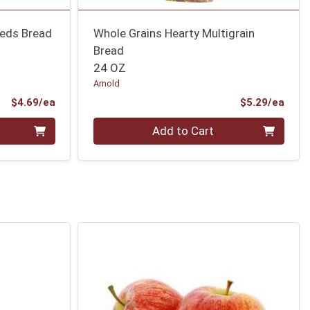
eeds Bread
Whole Grains Hearty Multigrain
Bread
24 OZ
Arnold
Product Price
Prod
$4.69/ea
$5.29/ea
Quantity 0
Add to Cart