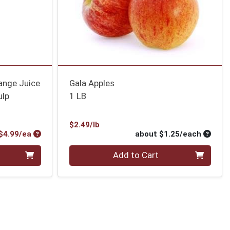
ange Juice
Gala Apples
ulp
1 LB
Product Price
$2.49/lb
Product Price
Average
$4.99/ea
about $1.25/each
Quantity 0
Add to Cart