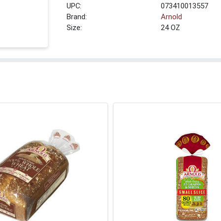
UPC:
073410013557
Brand:
Arnold
Size:
24 OZ