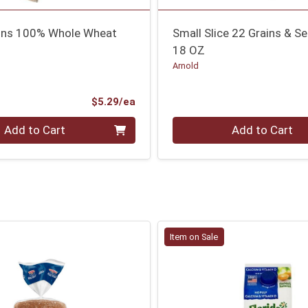
ins 100% Whole Wheat
Small Slice 22 Grains & S
18 OZ
Arnold
Product Price
$5.29/ea
Quantity 0
Add to Cart
Add to Cart
Item on Sale