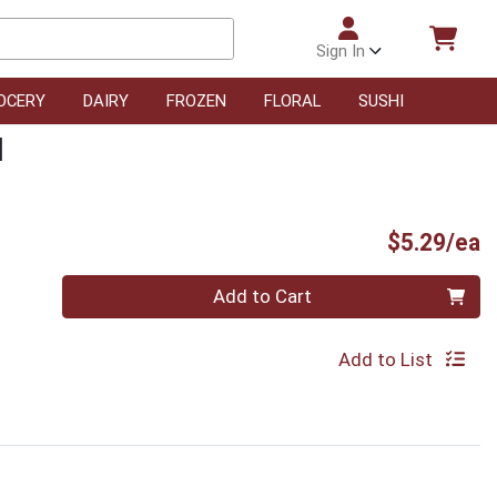
Sign In
OCERY
DAIRY
FROZEN
FLORAL
SUSHI
d
P
$5.29/ea
Quantity 0
Add to Cart
Add to List