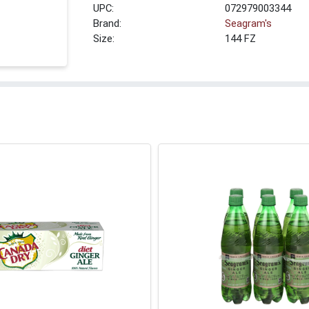
UPC:
072979003344
Brand:
Seagram's
Size:
144 FZ