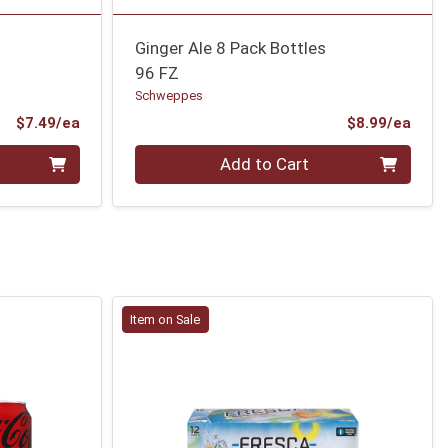
Ginger Ale 8 Pack Bottles
96 FZ
Schweppes
Product Price
Prod
$7.49/ea
$8.99/ea
Quantity 0
Add to Cart
Item on Sale