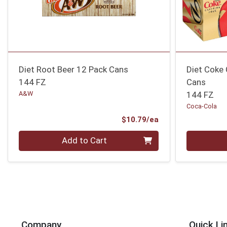
Diet Root Beer 12 Pack Cans
Diet Coke 
144 FZ
Cans
A&W
144 FZ
Coca-Cola
Product Price
$10.79/ea
Quantity 0
Quantity 0
Add to Cart
Company
Quick Li