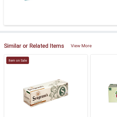
Similar or Related Items
View More
Item on Sale