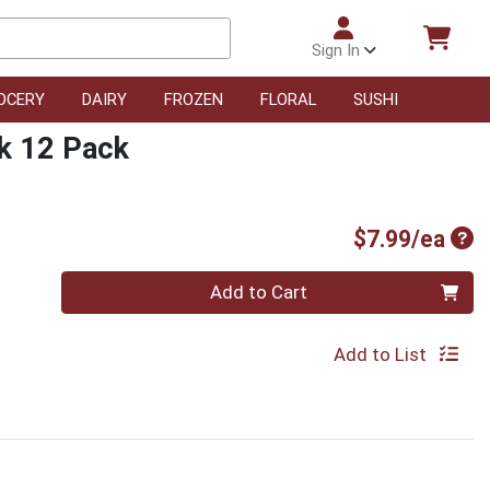
Sign In
OCERY
DAIRY
FROZEN
FLORAL
SUSHI
ck 12 Pack
Pro
$7.99/ea
Quantity 0
Add to Cart
Add to List