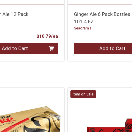
r Ale 12 Pack
Ginger Ale 6 Pack Bottles
101.4 FZ
Seagram's
Product Price
$10.79/ea
Quantity 0
Add to Cart
Add to Cart
Item on Sale