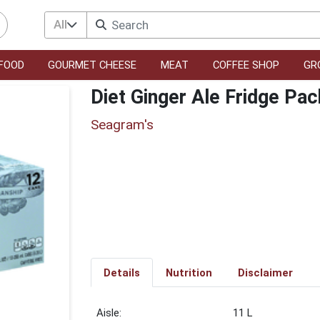
All
FOOD
GOURMET CHEESE
MEAT
COFFEE SHOP
GR
Diet Ginger Ale Fridge Pa
Seagram's
Details
Nutrition
Disclaimer
11 L