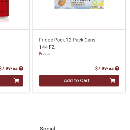
Fridge Pack 12 Pack Cans
144 FZ
Fresca
Product Price
Produc
$7.99/ea
$7.99/ea
Quantity 0
Add to Cart
Social