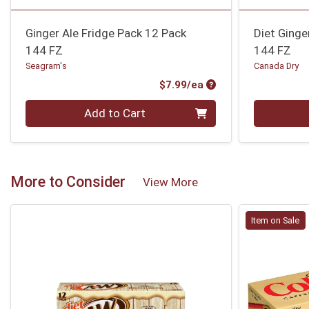
Ginger Ale Fridge Pack 12 Pack
Diet Ginge
144 FZ
144 FZ
Seagram's
Canada Dry
Product Price
$7.99/ea
Quantity 0
Quantity 0
Add to Cart
More to Consider
View More
Item on Sale