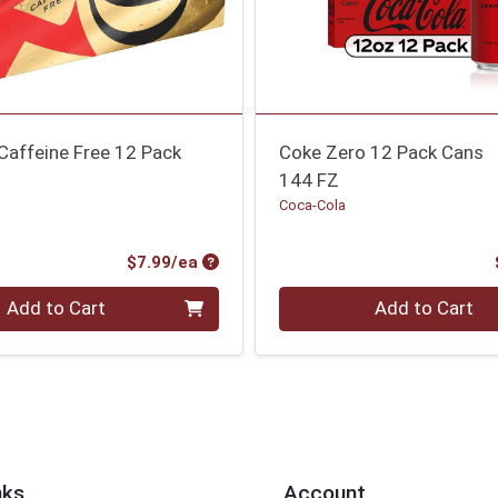
Caffeine Free 12 Pack
Coke Zero 12 Pack Cans
144 FZ
Coca-Cola
Product Price
$7.99/ea
Quantity 0
Add to Cart
Add to Cart
nks
Account